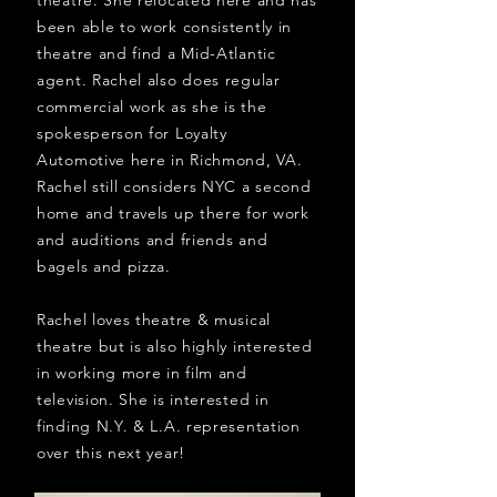
theatre. She relocated here and has
been able to work consistently in
theatre and find a Mid-Atlantic
agent. Rachel also does regular
commercial work as she is the
spokesperson for Loyalty
Automotive here in Richmond, VA.
Rachel still considers NYC a second
home and travels up there for work
and auditions and friends and
bagels and pizza.
Rachel loves theatre & musical
theatre but is also highly interested
in working more in film and
television. She is interested in
finding N.Y. & L.A. representation
over this next year!