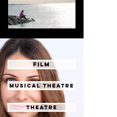
Film
Musical Theatre
Theatre