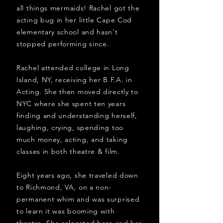
all things mermaids! Rachel got the
acting bug in her little Cape Cod
elementary school and hasn't
stopped performing since.
Rachel attended college in Long
Island, NY, receiving her B.F.A. in
Acting. She then moved directly to
NYC where she spent ten years
finding and understanding herself,
laughing, crying, spending too
much money, acting, and taking
classes in both theatre & film.
Eight years ago, she traveled down
to Richmond, VA, on a non-
permanent whim and was surprised
to learn it was booming with