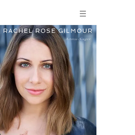
RACHEL ROSE GILMOUR
Actress-Singer