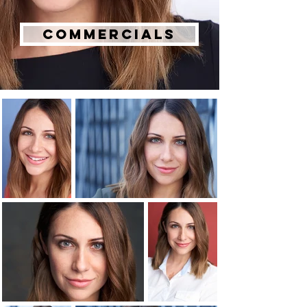
Commercials