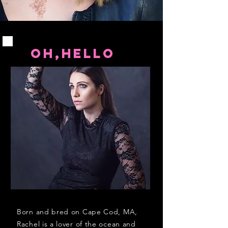
OH,HELLO
Born and bred on Cape Cod, MA,
Rachel is a lover of the ocean and